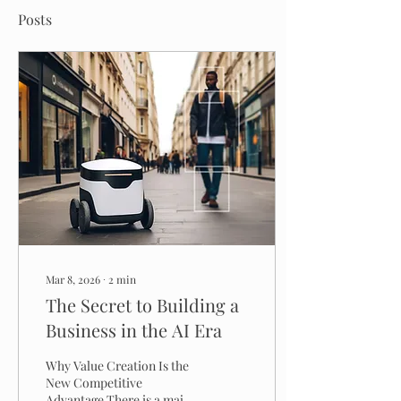
Posts
Mar 8, 2026
∙
2
min
The Secret to Building a
Business in the AI Era
Why Value Creation Is the
New Competitive
Advantage There is a major