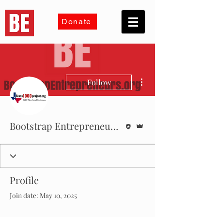
Donate
More actions
Follow
Editor
Admin
Bootstrap Entrepreneurs Inc
Profile
Join date: May 10, 2025