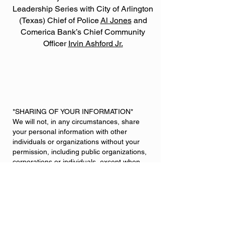
Leadership Series with City of Arlington
(Texas) Chief of Police
Al Jones
and
Comerica Bank’s Chief Community
Officer
Irvin Ashford Jr.
*SHARING OF YOUR INFORMATION*
We will not, in any circumstances, share
your personal information with other
individuals or organizations without your
permission, including public organizations,
corporations or individuals, except when
applicable by law. We do not sell,
communicate or divulge your information to
any mailing lists.