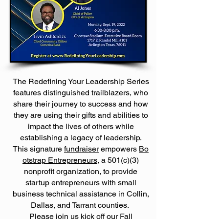
The Redefining Your Leadership Series
features distinguished trailblazers, who
share their journey to success and how
they are using their gifts and abilities to
impact the lives of others while
establishing a legacy of leadership.
This
signature
fundraiser
empowers
Bo
otstrap Entrepreneurs
, a 501(c)(3)
nonprofit organization, to provide
startup entrepreneurs with small
business technical assistance in Collin,
Dallas, and Tarrant counties.
Please join us kick off our Fall