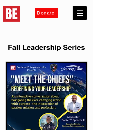
Donate
Fall Leadership Series