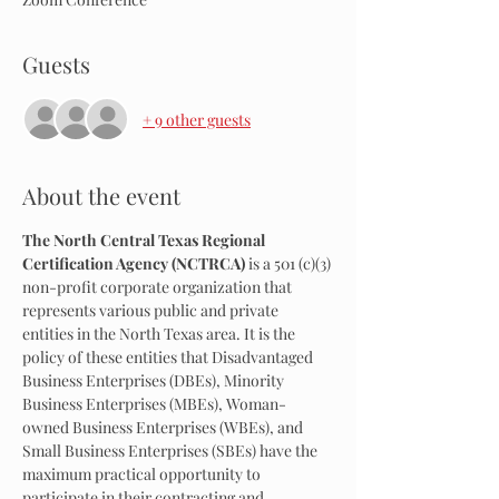
Guests
+ 9 other guests
About the event
The North Central Texas Regional 
Certification Agency (NCTRCA)
 is a 501 (c)(3) 
non-profit corporate organization that 
represents various public and private 
entities in the North Texas area. It is the 
policy of these entities that Disadvantaged 
Business Enterprises (DBEs), Minority 
Business Enterprises (MBEs), Woman-
owned Business Enterprises (WBEs), and 
Small Business Enterprises (SBEs) have the 
maximum practical opportunity to 
participate in their contracting and 