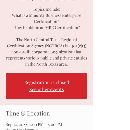
Topics Include:
What is a Minority Business Enterprise
Certification?
How to obtain an MBE Certification?
The North Central Texas Regional
Certification Agency (NCTRCA) is a 501 (c)(3)
non-profit corporate organization that
represents various public and private entities
in the North Texas area.
Registration is closed
See other events
Time & Location
Sep 12, 2022, 7:00 PM – 8:00 PM
Zoom Conference