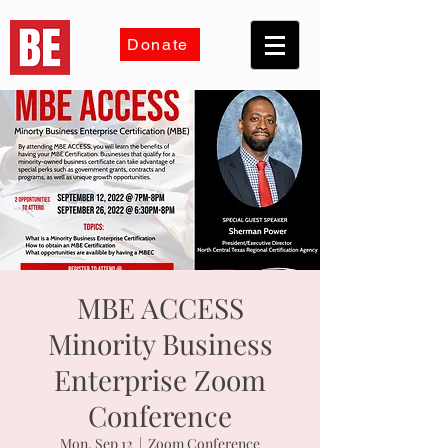
Donate
MBE ACCESS
Minority Business
Enterprise Zoom
Conference
Mon, Sep 12
  |  
Zoom Conference