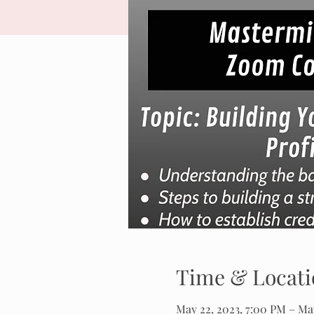
Time & Locati
May 22, 2023, 7:00 PM – May