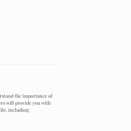
rstand the importance of 
ers will provide you with 
ile, including: