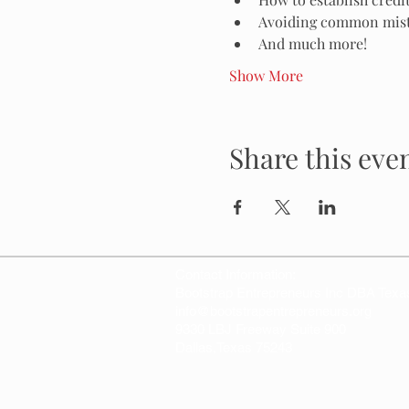
Avoiding common mista
And much more!
Show More
Share this eve
Contact Information:
Bootstrap Entrepreneurs Inc DBA Texa
info@bootstrapentrepreneurs.org
9330 LBJ Freeway Suite 900
Dallas,Texas 75243
© 2026
Bootstrap Entrepreneurs Inc, 
501c3 Non Profit Organization