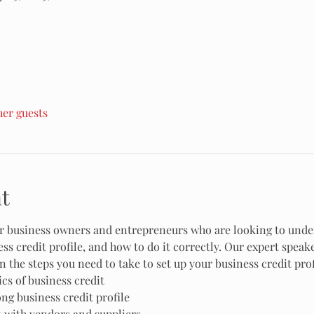
her guests
t
for business owners and entrepreneurs who are looking to unde
ss credit profile, and how to do it correctly. Our expert speak
n the steps you need to take to set up your business credit prof
cs of business credit
ong business credit profile
t with vendors and suppliers