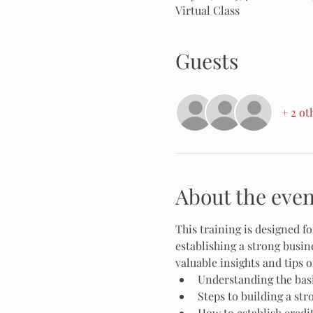
Virtual Class
Guests
+ 2 ot
About the even
This training is designed 
establishing a strong busine
valuable insights and tips o
Understanding the basi
Steps to building a str
How to establish credi