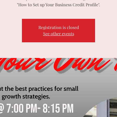
"How to Set up Your Business Credit Profile".
Registration is closed
See other events