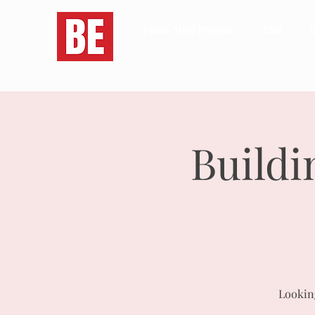
Texas 1000 Project
TSS
S
Buildi
Looking