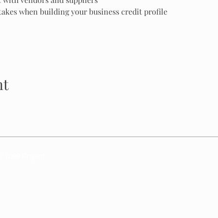
kes when building your business credit profile
nt
s 1000 Project
DBA Texas 1000 Project