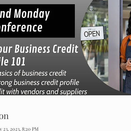
on
 23, 2023, 8:20 PM