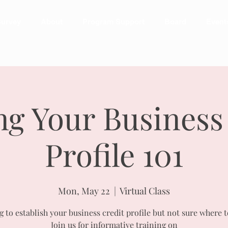
urvey
About
Program Support
Board
Event
ng Your Business
Profile 101
Mon, May 22
  |  
Virtual Class
 to establish your business credit profile but not sure where t
Join us for informative training on