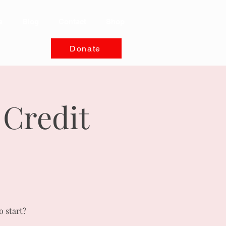
s
Blog
Contact
Shop
Donate
 Credit
o start?