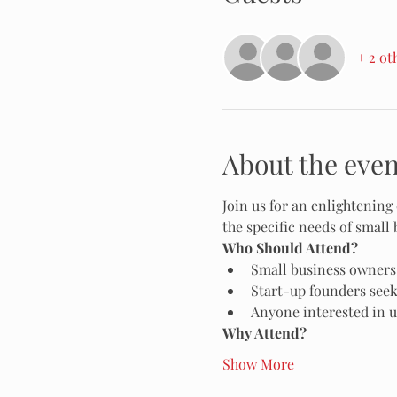
+ 2 ot
About the even
Join us for an enlightening 
the specific needs of small 
Who Should Attend?
Small business owners
Start-up founders seek
Anyone interested in u
Why Attend?
Show More