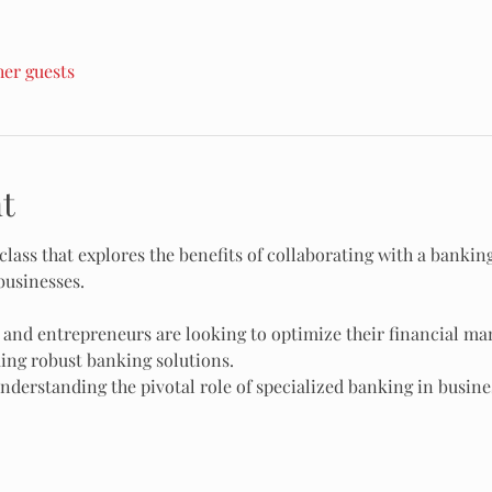
her guests
t
class that explores the benefits of collaborating with a bankin
businesses.
 and entrepreneurs are looking to optimize their financial m
ing robust banking solutions.
nderstanding the pivotal role of specialized banking in busine