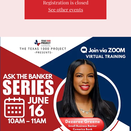
Registration is closed
See other events