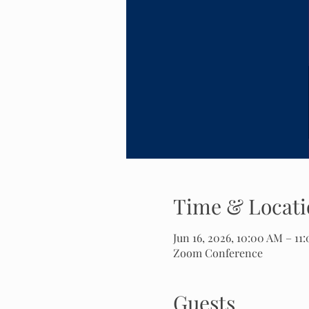
Time & Locati
Jun 16, 2026, 10:00 AM – 11
Zoom Conference
Guests