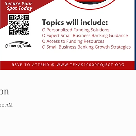
on
:00 AM