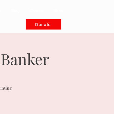
s
Blog
Contact
Shop
Donate
 Banker
unting.