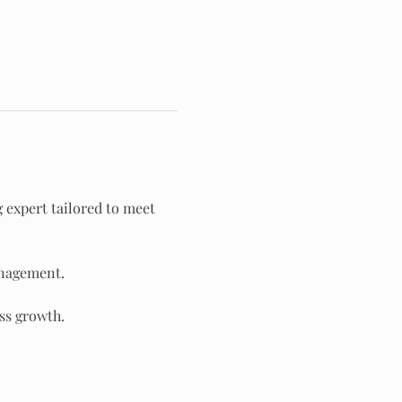
g expert tailored to meet 
anagement.
ss growth.