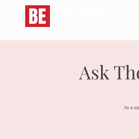
Texas 1000 Project
TSS
S
Ask Th
As a s