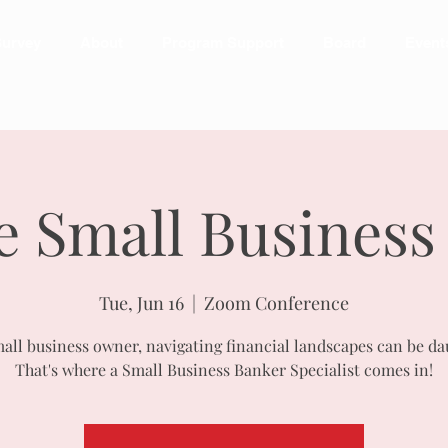
urvey
About
Program Support
Board
Event
e Small Business
Tue, Jun 16
  |  
Zoom Conference
mall business owner, navigating financial landscapes can be da
That's where a Small Business Banker Specialist comes in!